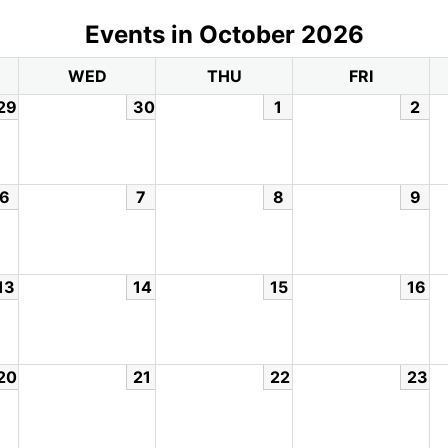
Events in October 2026
WED
THU
FRI
29
30
1
2
6
7
8
9
13
14
15
16
20
21
22
23