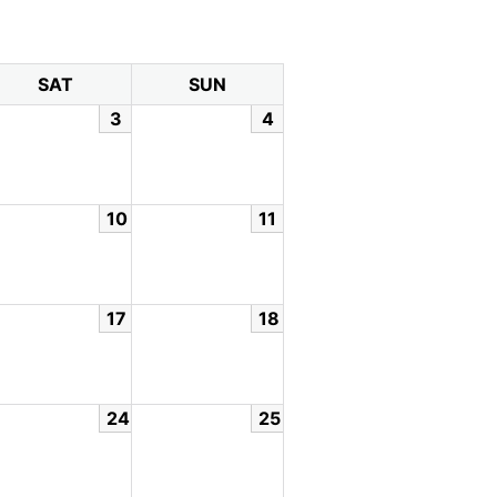
SAT
SUN
3
4
10
11
17
18
24
25