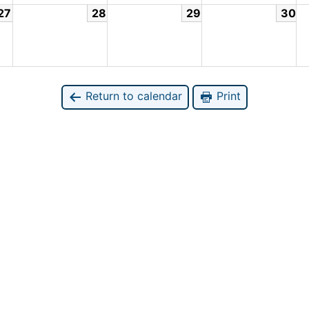
27
28
29
30
Return to calendar
Print