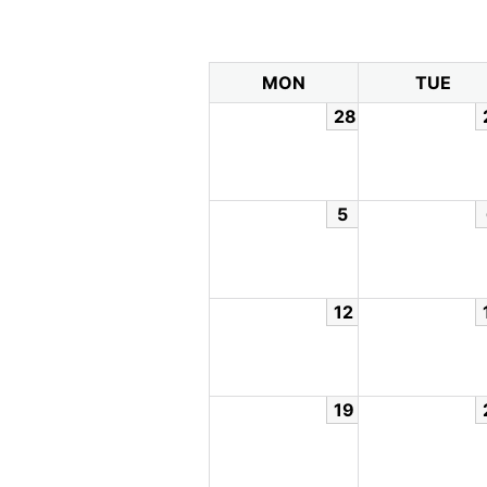
MON
TUE
28
5
12
19