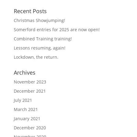
Recent Posts
Christmas Showjumping!
Somerford entries for 2025 are now open!
Combined Training training!
Lessons resuming, again!
Lockdown, the return.
Archives
November 2023
December 2021
July 2021
March 2021
January 2021
December 2020
November 2020