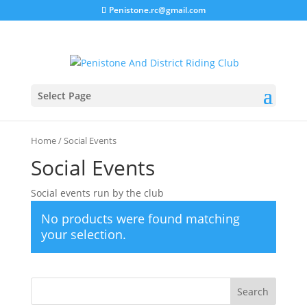
Penistone.rc@gmail.com
Select Page
Home
/ Social Events
Social Events
Social events run by the club
No products were found matching
your selection.