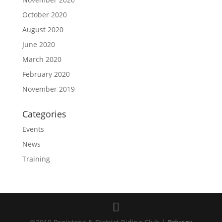
October 2020
August 2020
June 2020
March 2020
February 2020
November 2019
Categories
Events
News
Training