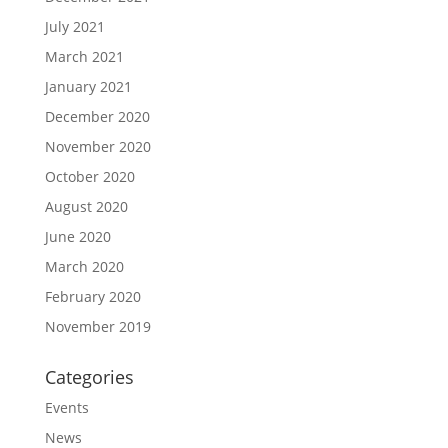
July 2021
March 2021
January 2021
December 2020
November 2020
October 2020
August 2020
June 2020
March 2020
February 2020
November 2019
Categories
Events
News