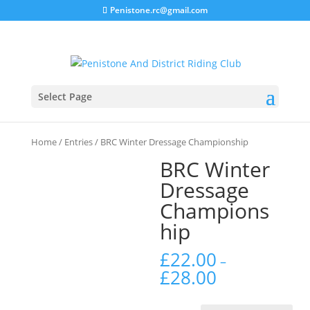
Penistone.rc@gmail.com
Select Page
Home
/
Entries
/ BRC Winter Dressage Championship
BRC Winter
Dressage
Champions
hip
£
22.00
–
£
28.00