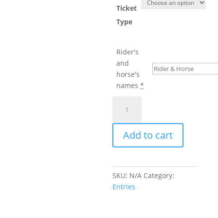
Ticket
Type
Rider's
and
horse's
names
*
BRC
Winter
Dressage
Add to cart
Championship
quantity
SKU:
N/A
Category:
Entries