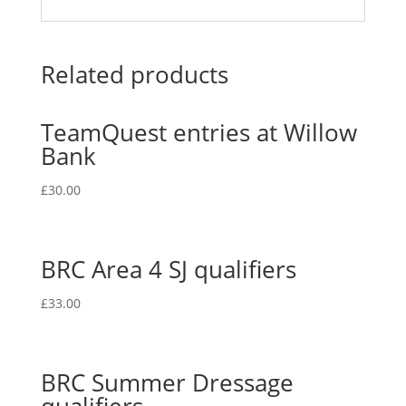
Related products
TeamQuest entries at Willow
Bank
£
30.00
BRC Area 4 SJ qualifiers
£
33.00
BRC Summer Dressage