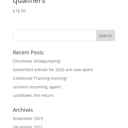
qualifiers
£
18.50
Recent Posts
Christmas Showjumping!
Somerford entries for 2025 are now open!
Combined Training training!
Lessons resuming, again!
Lockdown, the return.
Archives
November 2023
December 2021