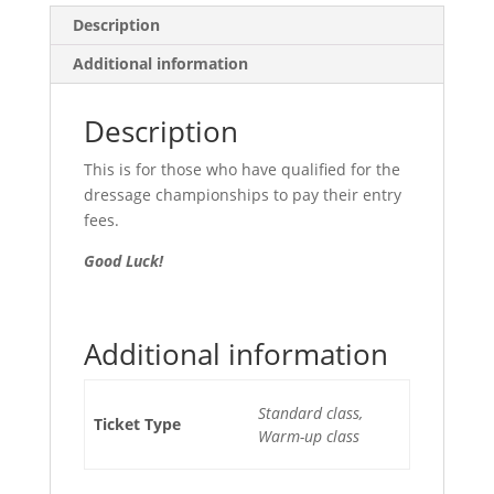
Description
Additional information
Description
This is for those who have qualified for the
dressage championships to pay their entry
fees.
Good Luck!
Additional information
Standard class,
Ticket Type
Warm-up class