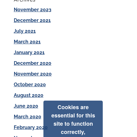
November 2023
December 2021
July 2021
March 2021
January 2021
December 2020
November 2020
October 2020
August 2020
June 2020
Cookies are
essential for this
March 2020
site to function
February 2020
correctly,