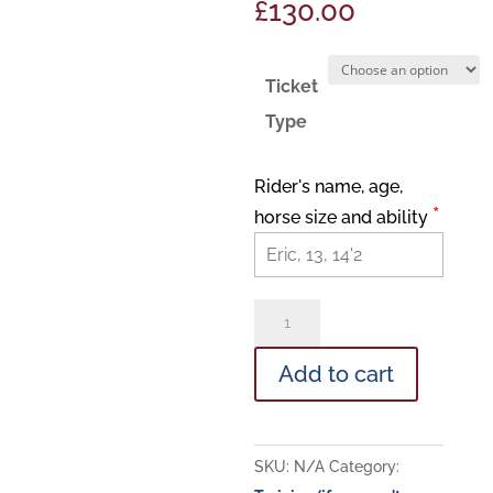
£
130.00
Ticket
Type
Rider's name, age,
*
horse size and ability
Junior
Camp!
Add to cart
quantity
SKU:
N/A
Category: