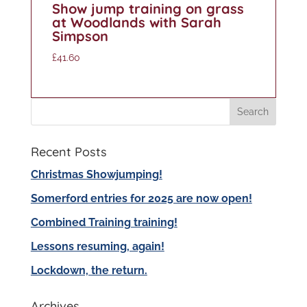
Show jump training on grass
at Woodlands with Sarah
Simpson
£
41.60
Recent Posts
Christmas Showjumping!
Somerford entries for 2025 are now open!
Combined Training training!
Lessons resuming, again!
Lockdown, the return.
Archives