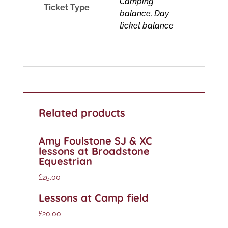
Camping
Ticket Type
balance, Day
ticket balance
Related products
Amy Foulstone SJ & XC
lessons at Broadstone
Equestrian
£
25.00
Lessons at Camp field
£
20.00