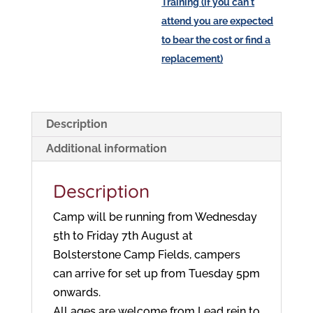
Training (if you can't
attend you are expected
to bear the cost or find a
replacement)
Description
Additional information
Description
Camp will be running from Wednesday
5th to Friday 7th August at
Bolsterstone Camp Fields, campers
can arrive for set up from Tuesday 5pm
onwards.
All ages are welcome from Lead rein to