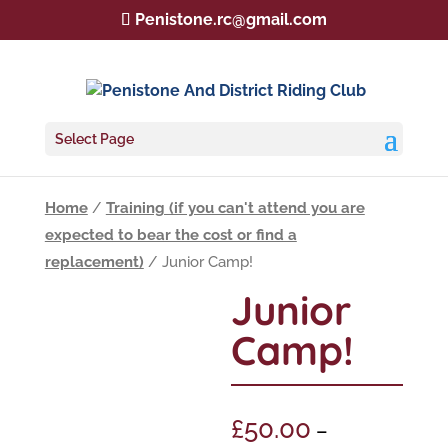
Penistone.rc@gmail.com
Select Page
Home
/
Training (if you can't attend you are
expected to bear the cost or find a
replacement)
/ Junior Camp!
Junior
Camp!
£
50.00
–