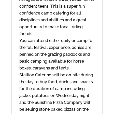
confident teens. This is a super fun
confidence camp catering for all
disciplines and abilities and a great
opportunity to make local riding
friends.
You can attend either daily or camp for
the full festival experience, ponies are
penned on the grazing paddocks and
basic camping available for horse
boxes, caravans and tents.
Stallion Catering will be on-site during
the day to buy food, drinks and snacks
for the duration of camp including
jacket potatoes on Wednesday night
and the Sunshine Pizza Company will
be selling stone baked pizzas on the