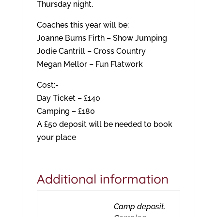
Thursday night.
Coaches this year will be:
Joanne Burns Firth – Show Jumping
Jodie Cantrill – Cross Country
Megan Mellor – Fun Flatwork
Cost:-
Day Ticket – £140
Camping – £180
A £50 deposit will be needed to book
your place
Additional information
Camp deposit,