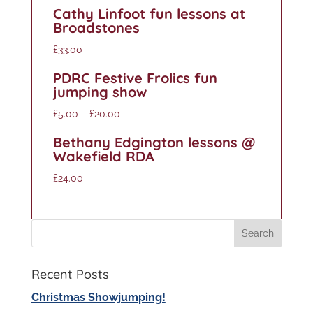
Cathy Linfoot fun lessons at
Broadstones
£
33.00
PDRC Festive Frolics fun
jumping show
£
5.00
–
£
20.00
Bethany Edgington lessons @
Wakefield RDA
£
24.00
Recent Posts
Christmas Showjumping!