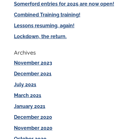
Somerford entries for 2025 are now open!
Combined Training training!
Lessons resuming, again!
Lockdown, the return.
Archives
November 2023
December 2021
July 2021
March 2021
January 2021
December 2020
November 2020
October 2020