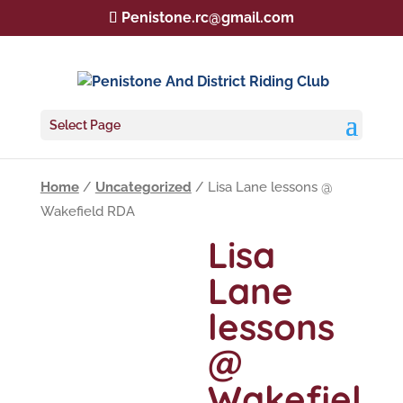
Penistone.rc@gmail.com
Select Page
Home
/
Uncategorized
/ Lisa Lane lessons @
Wakefield RDA
Lisa
Lane
lessons
@
Wakefiel