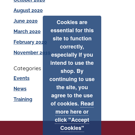
August 2020
June 2020
Cookies are
essential for this
March 2020
site to function
February 2020
correctly,
November 2019
especially if you
intend to use the
Categories
shop. By
continuing to use
Events
the site, you
News
agree to the use
Training
of cookies.
Read
more here or
click "Accept
Cookies"