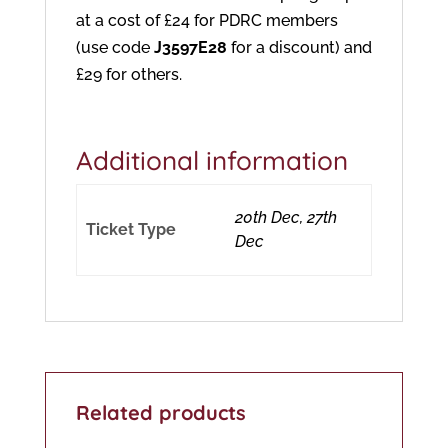
at a cost of £24 for PDRC members
(use code
J3597E28
for a discount) and
£29 for others.
Additional information
20th Dec, 27th
Ticket Type
Dec
Related products