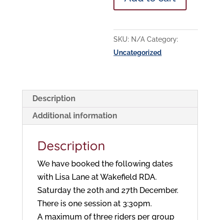
@
Wakefield
RDA
SKU:
N/A
Category:
quantity
Uncategorized
Description
Additional information
Description
We have booked the following dates
with Lisa Lane at Wakefield RDA.
Saturday the 20th and 27th December.
There is one session at 3:30pm.
A maximum of three riders per group