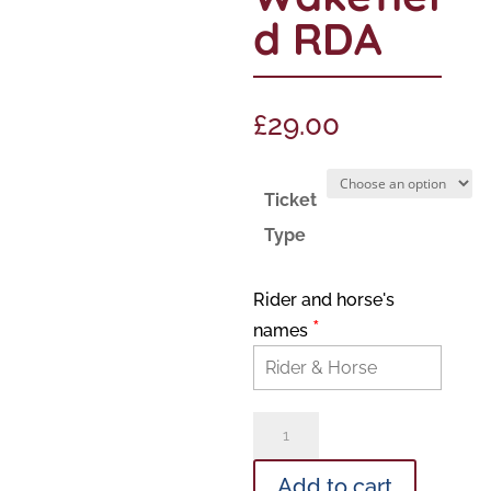
d RDA
£
29.00
Ticket
Type
Rider and horse's
*
names
Lisa
Lane
Add to cart
lessons